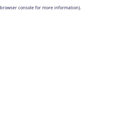
browser console for more information)
.