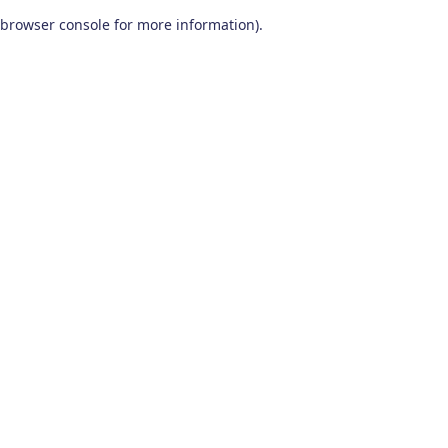
browser console for more information)
.