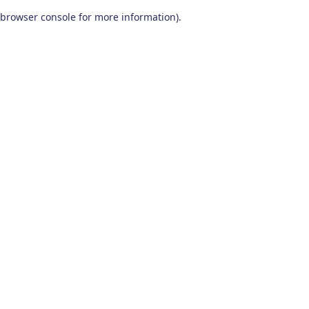
browser console for more information)
.