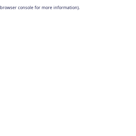
browser console for more information)
.