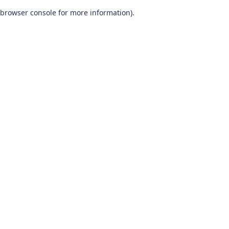
browser console for more information)
.