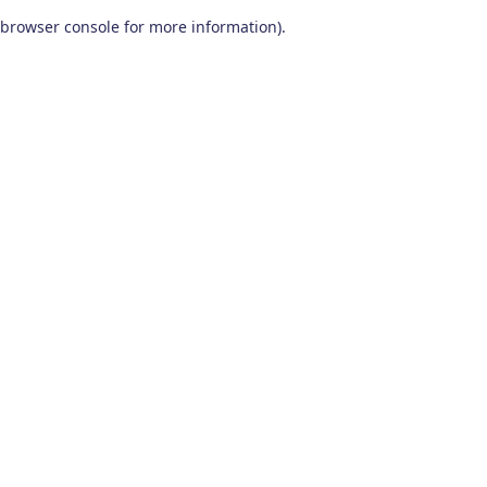
browser console for more information)
.