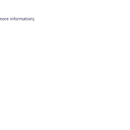
 more information)
.