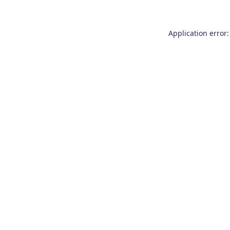
Application error