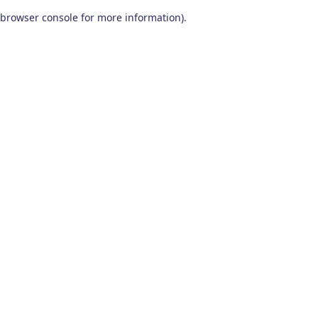
browser console for more information)
.