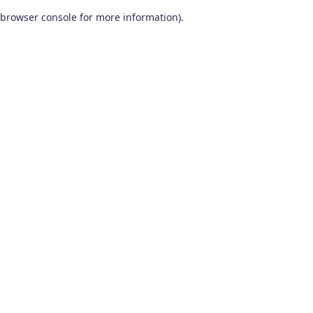
browser console for more information)
.