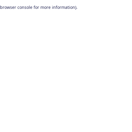
browser console for more information)
.