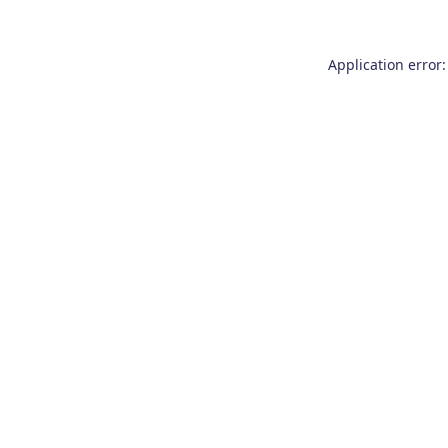
Application error