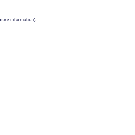
 more information)
.