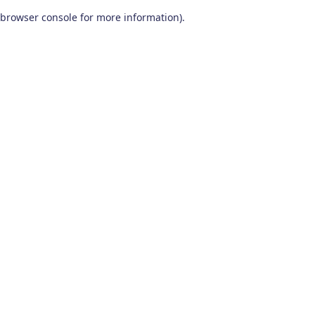
browser console for more information)
.