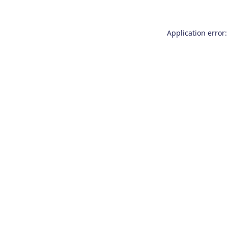
Application error