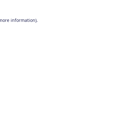
 more information)
.