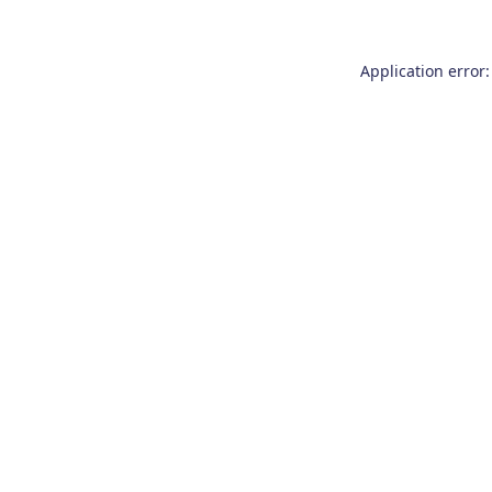
Application error