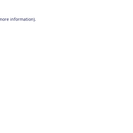
 more information)
.