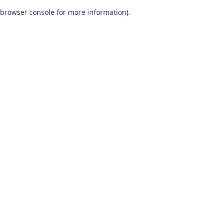
browser console for more information)
.