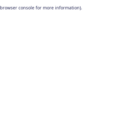
browser console for more information)
.