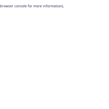
browser console for more information)
.