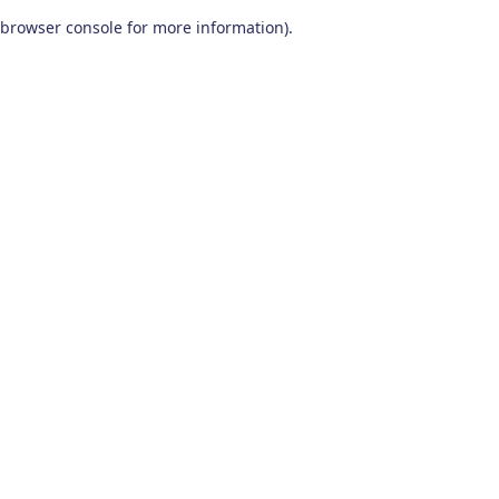
browser console for more information)
.