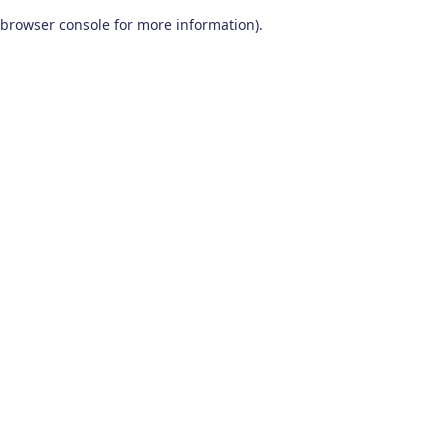
browser console for more information)
.