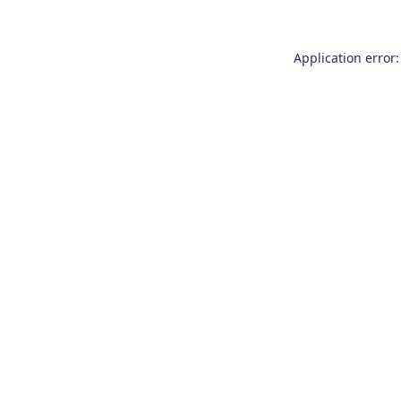
Application error