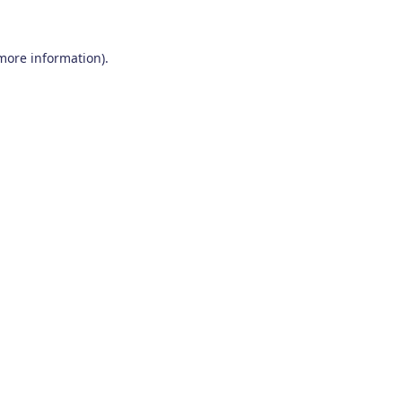
 more information)
.