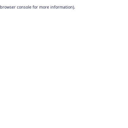
browser console for more information)
.