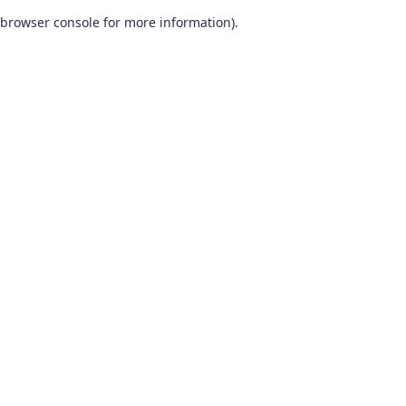
browser console for more information)
.