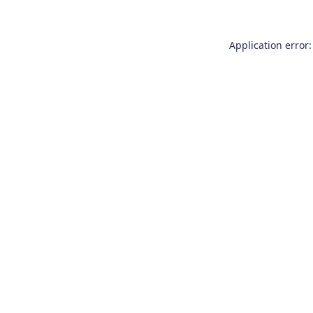
Application error