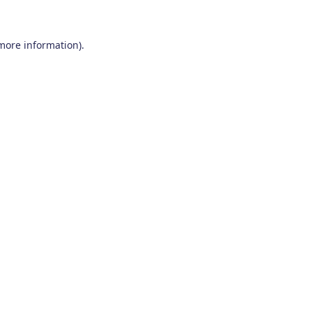
 more information)
.