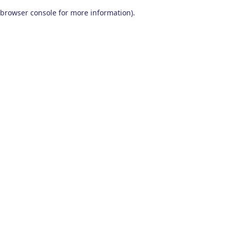
browser console for more information)
.