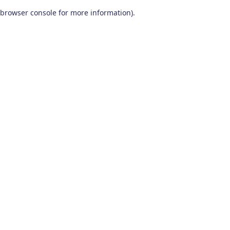
browser console for more information)
.