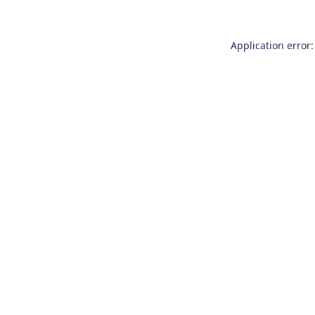
Application error