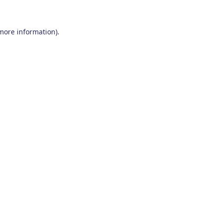
 more information)
.