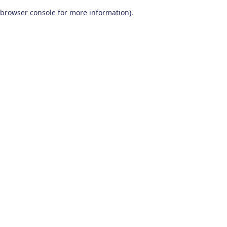
browser console for more information)
.