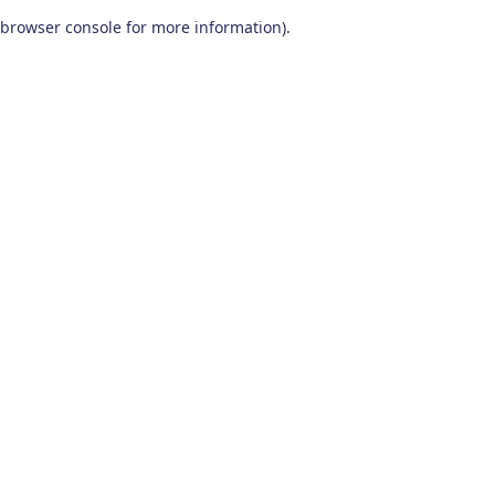
browser console for more information)
.