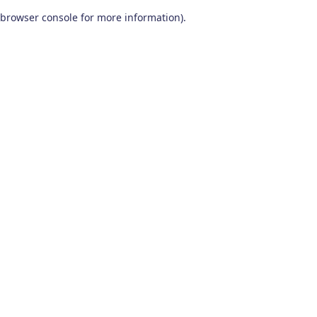
browser console for more information)
.