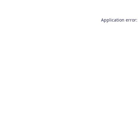
Application error