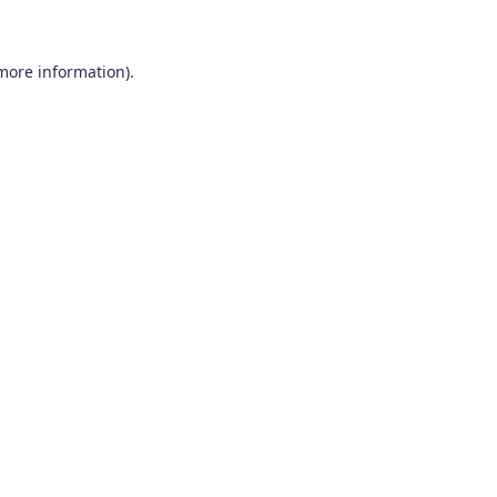
 more information)
.