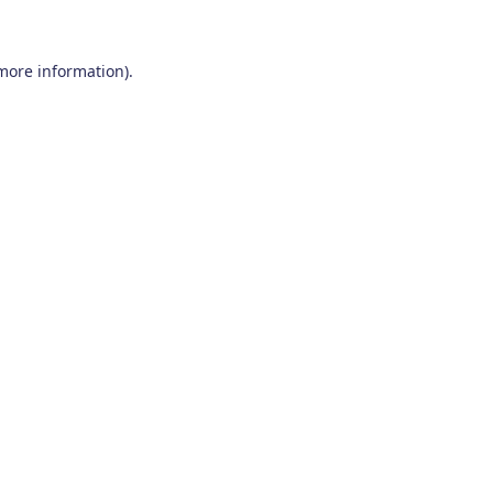
 more information)
.