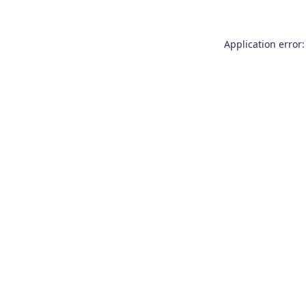
Application error