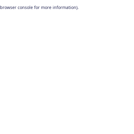
browser console for more information)
.