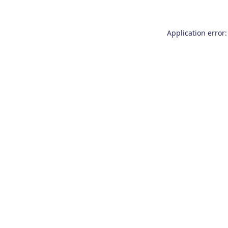
Application error