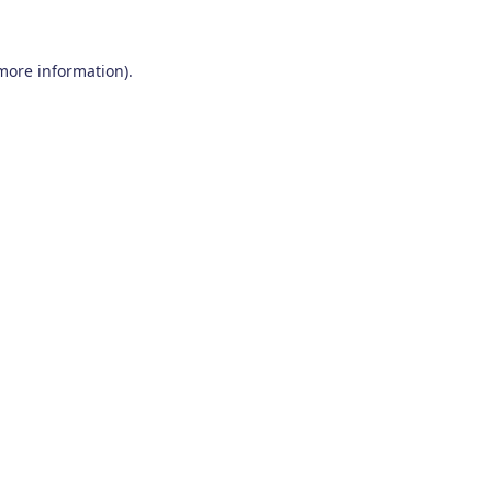
 more information)
.