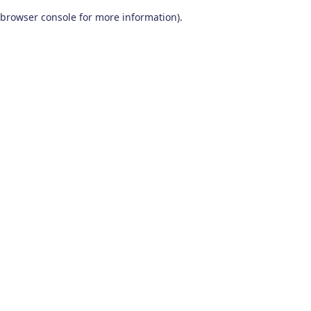
browser console for more information)
.