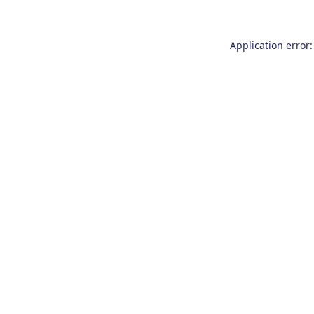
Application error