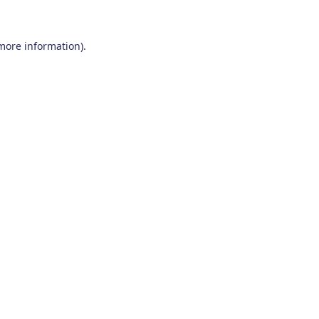
 more information)
.