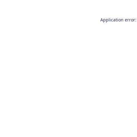
Application error