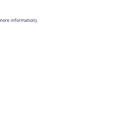
 more information)
.