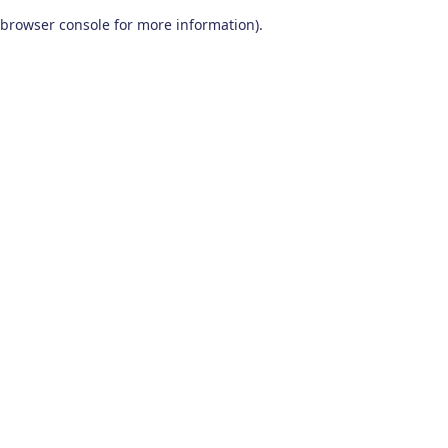
browser console for more information)
.