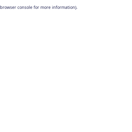
browser console for more information)
.