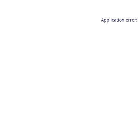
Application error