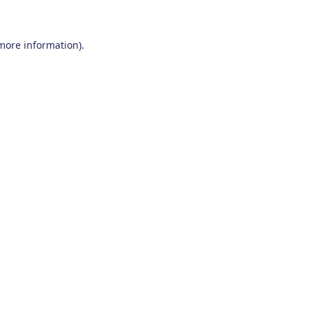
 more information)
.