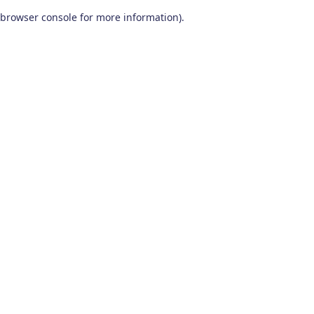
browser console for more information)
.