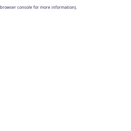
browser console for more information)
.