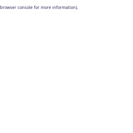
browser console for more information)
.