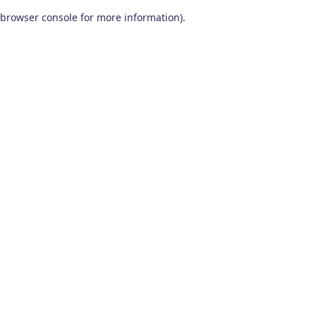
browser console for more information)
.