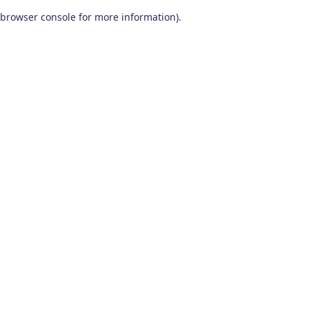
browser console for more information)
.