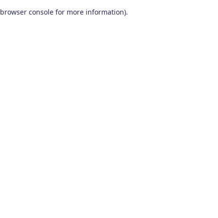
browser console for more information)
.