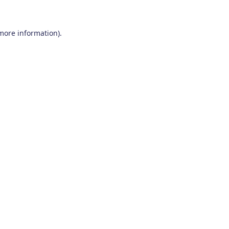
 more information)
.