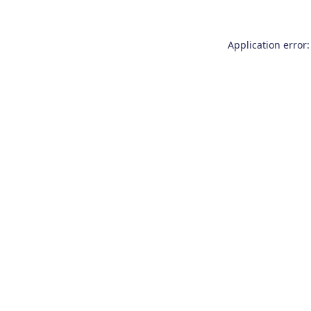
Application error