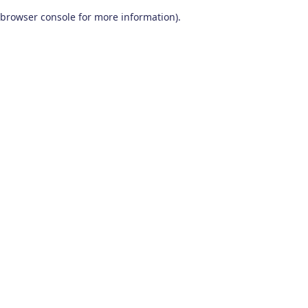
browser console for more information)
.