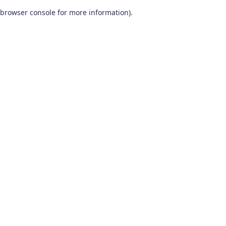
browser console for more information)
.