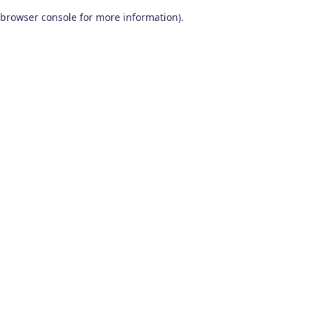
browser console for more information)
.