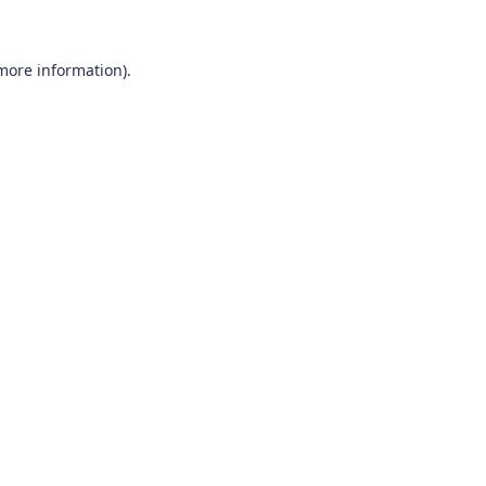
 more information)
.