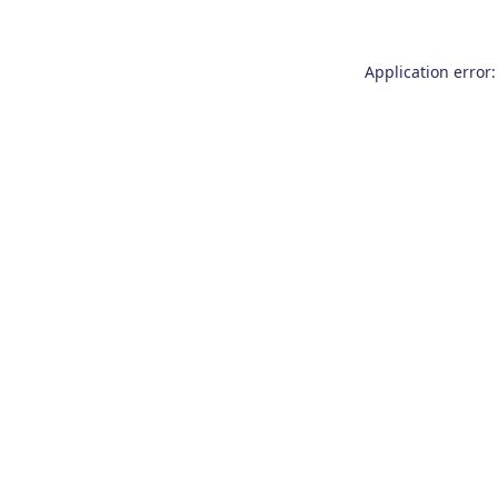
Application error